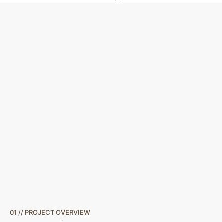
01 // PROJECT OVERVIEW