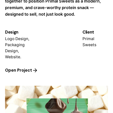
together to position Primal Sweets as a modern,
premium, and crave-worthy protein snack —
designed to sell, not just look good.
Design
Client
Logo Design,
Primal
Packaging
Sweets
Design,
Website.
Open Project