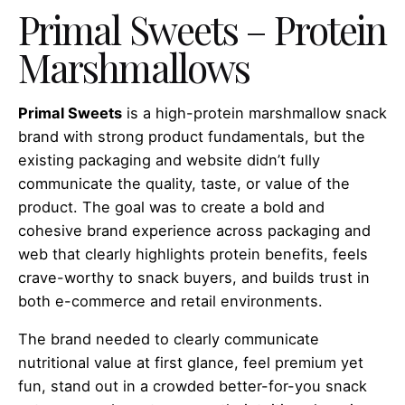
Primal Sweets – Protein
Marshmallows
Primal Sweets
is a high-protein marshmallow snack
brand with strong product fundamentals, but the
existing packaging and website didn’t fully
communicate the quality, taste, or value of the
product. The goal was to create a bold and
cohesive brand experience across packaging and
web that clearly highlights protein benefits, feels
crave-worthy to snack buyers, and builds trust in
both e-commerce and retail environments.
The brand needed to clearly communicate
nutritional value at first glance, feel premium yet
fun, stand out in a crowded better-for-you snack