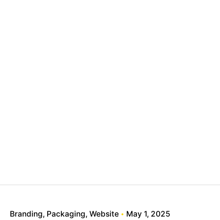
Branding
Packaging
Website
May 1, 2025