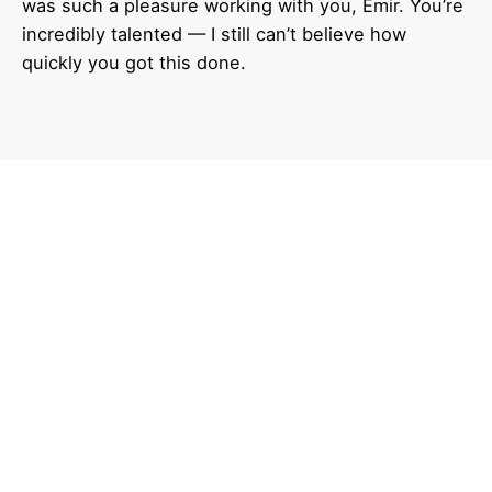
was such a pleasure working with you, Emir. You’re
incredibly talented — I still can’t believe how
quickly you got this done.