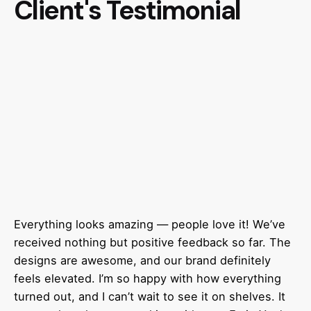
Client's Testimonial
Everything looks amazing — people love it! We’ve
received nothing but positive feedback so far. The
designs are awesome, and our brand definitely
feels elevated. I’m so happy with how everything
turned out, and I can’t wait to see it on shelves. It