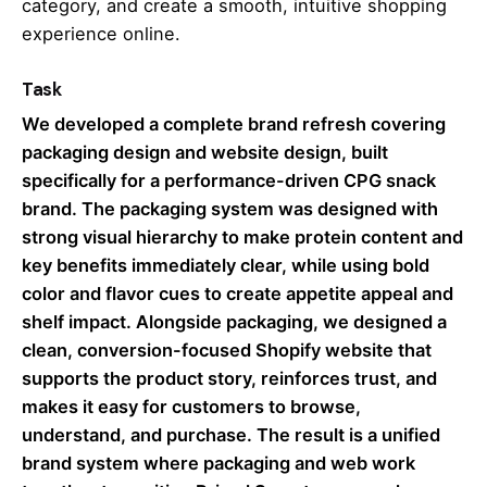
category, and create a smooth, intuitive shopping
experience online.
Task
We developed a complete brand refresh covering
packaging design and website design, built
specifically for a performance-driven CPG snack
brand. The packaging system was designed with
strong visual hierarchy to make protein content and
key benefits immediately clear, while using bold
color and flavor cues to create appetite appeal and
shelf impact. Alongside packaging, we designed a
clean, conversion-focused Shopify website that
supports the product story, reinforces trust, and
makes it easy for customers to browse,
understand, and purchase. The result is a unified
brand system where packaging and web work